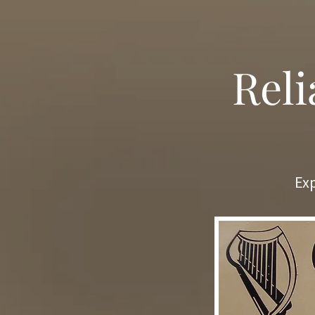
Reli
Exp