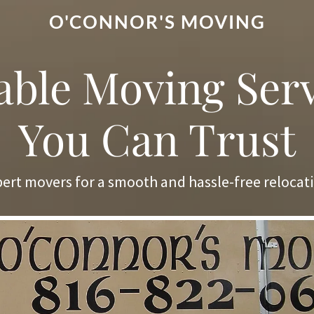
O'CONNOR'S MOVING
able Moving Ser
You Can Trust
ert movers for a smooth and hassle-free relocat