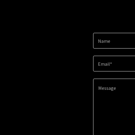
Name
Email*