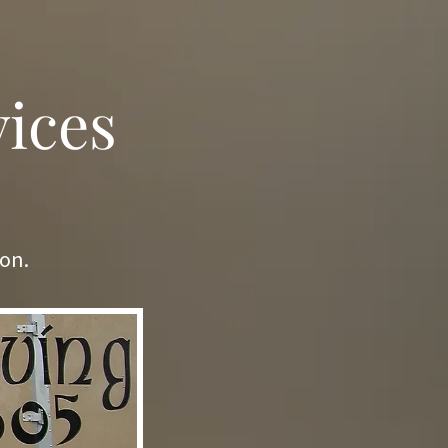
vices
ion.