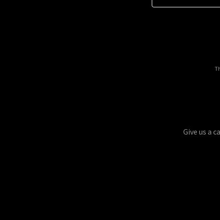
Th
Give us a c