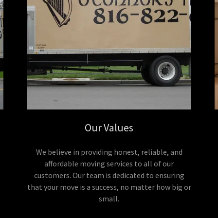
Our Values
We believe in providing honest, reliable, and
affordable moving services to all of our
customers. Our team is dedicated to ensuring
that your move is a success, no matter how big or
small.