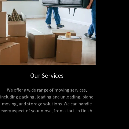
Our Services
We offer a wide range of moving services,
including packing, loading and unloading, piano
moving, and storage solutions. We can handle
every aspect of your move, from start to finish.