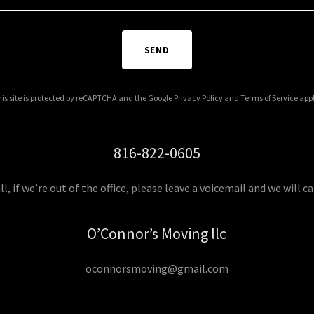
SEND
is site is protected by reCAPTCHA and the Google
Privacy Policy
and
Terms of Service
appl
816-822-0605
all, if we’re out of the office, please leave a voicemail and we will ca
O’Connor’s Moving llc
oconnorsmoving@gmail.com