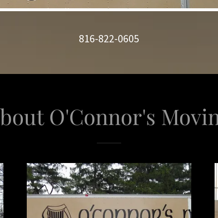
816-822-0605
bout O'Connor's Movi