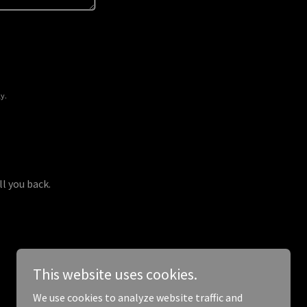
y.
ll you back.
This website uses cookies.
We use cookies to analyze website traffic and