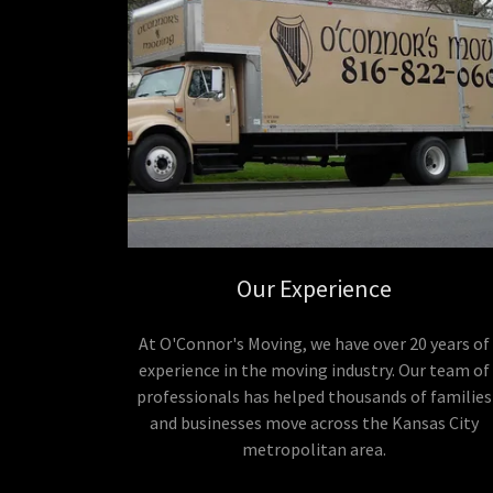
Our Experience
At O'Connor's Moving, we have over 20 years of
experience in the moving industry. Our team of
professionals has helped thousands of families
and businesses move across the Kansas City
metropolitan area.