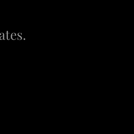
ates.