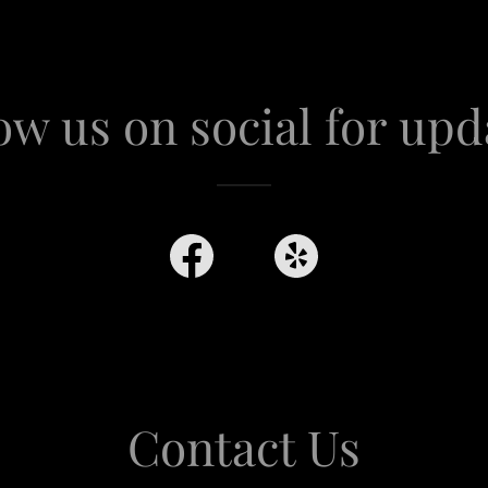
ow us on social for upd
Contact Us