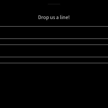
Drop us a line!